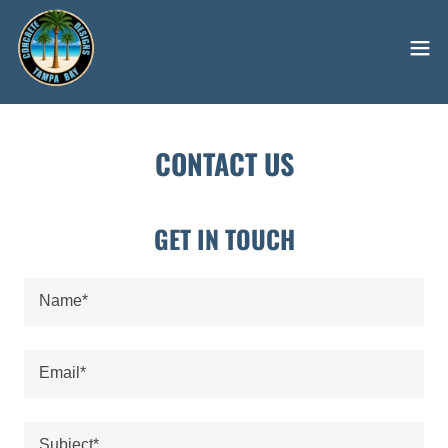
CONTACT US
GET IN TOUCH
Name*
Email*
Subject*