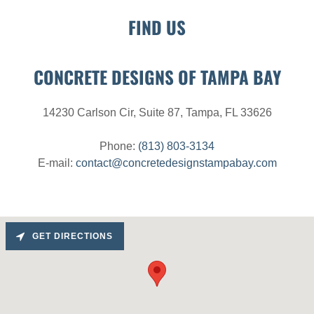
FIND US
CONCRETE DESIGNS OF TAMPA BAY
14230 Carlson Cir, Suite 87, Tampa, FL 33626
Phone:
(813) 803-3134
E-mail:
contact@concretedesignstampabay.com
GET DIRECTIONS