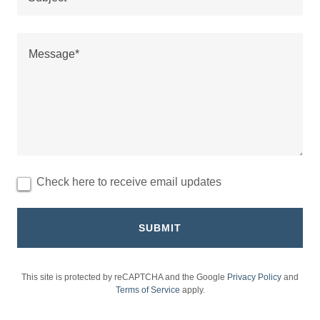
Check here to receive email updates
SUBMIT
This site is protected by reCAPTCHA and the Google
Privacy Policy
and
Terms of Service
apply.